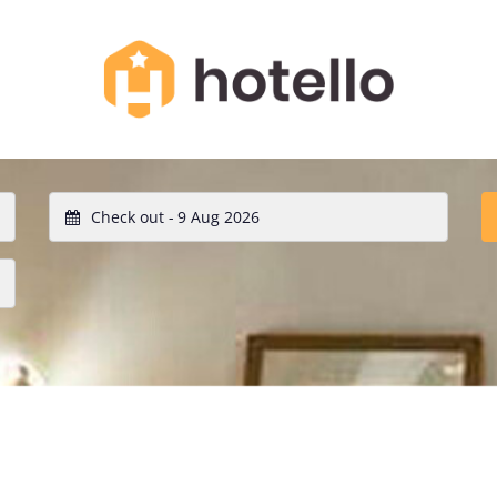
Check out -