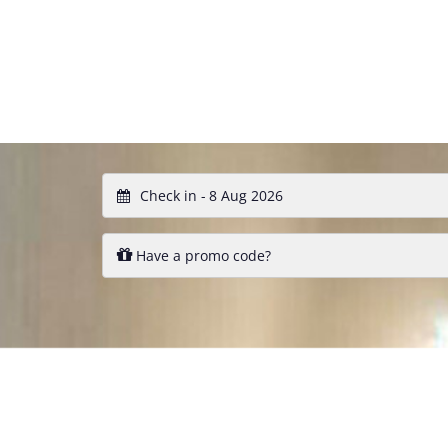
Check in -
Have a promo code?